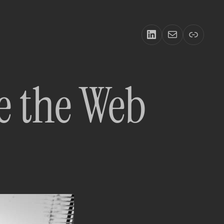
LinkedIn
Email
Link
e the Web