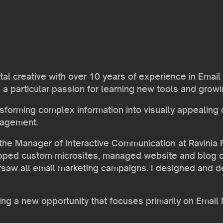
gital creative with over 10 years of experience in Em
 particular passion for learning new tools and growin
ansforming complex information into visually appealing
gagement.
the Manager of Interactive Communication at Ravinia Fe
loped custom microsites, managed website and blog c
rsaw all email marketing campaigns. I designed and 
king a new opportunity that focuses primarily on Ema