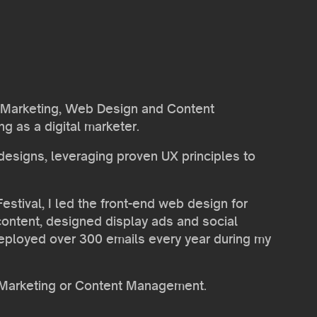
ail Marketing, Web Design and Content
g as a digital marketer.
 designs, leveraging proven UX principles to
stival, I led the front-end web design for
ontent, designed display ads and social
deployed over 300 emails every year during my
il Marketing or Content Management.