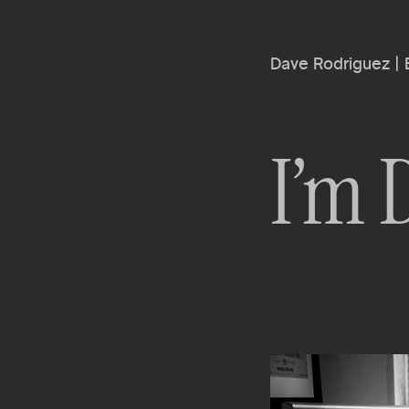
Dave Rodriguez |
I’m 