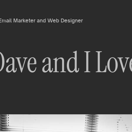
 Email Marketer and Web Designer
Dave and I Lov