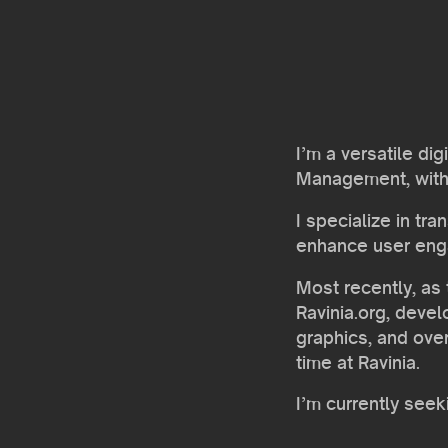
I’m a versatile di
Management, with a
I specialize in tr
enhance user en
Most recently, as 
Ravinia.org, deve
graphics, and ove
time at Ravinia.
I’m currently see