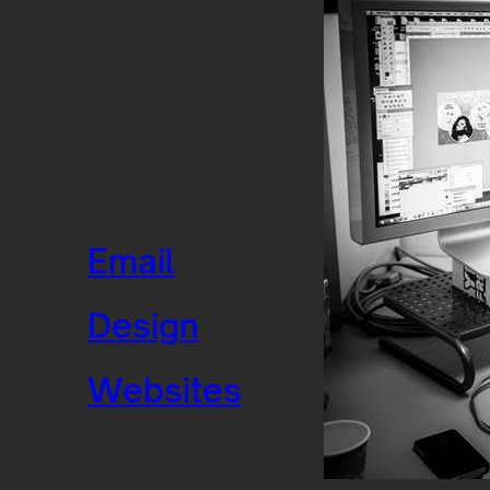
Email
Design
Websites