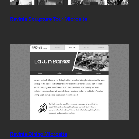
Ravinia Sculpture Tour Microsite
Ravinia Dining Microsite