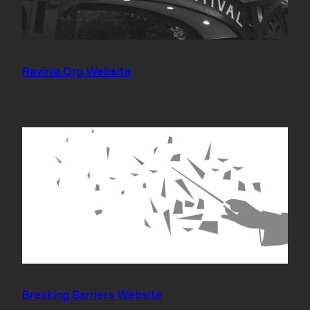
Ravinia.Org Website
Breaking Barriers Website