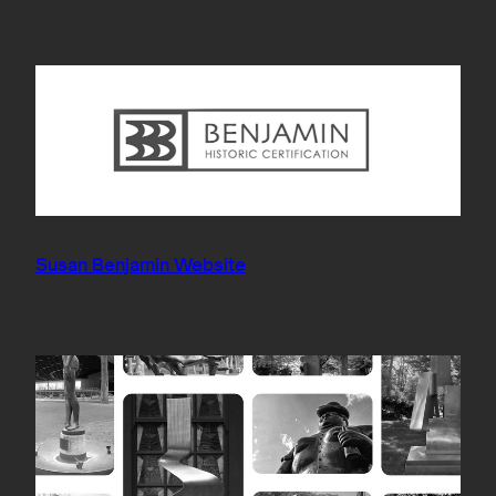
Susan Benjamin Website