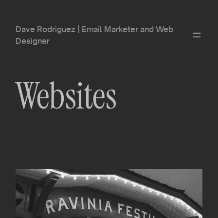
Skip
to
Dave Rodriguez | Email Marketer and Web
content
Designer
Websites