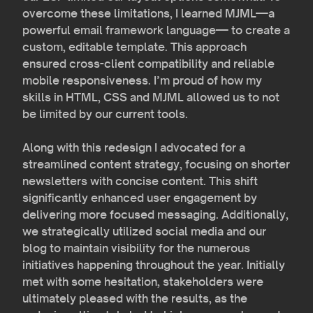
overcome these limitations, I learned MJML—a
powerful email framework language— to create a
custom, editable template. This approach
ensured cross-client compatibility and reliable
mobile responsiveness. I’m proud of how my
skills in HTML, CSS and MJML allowed us to not
be limited by our current tools.
Along with this redesign I advocated for a
streamlined content strategy, focusing on shorter
newsletters with concise content. This shift
significantly enhanced user engagement by
delivering more focused messaging. Additionally,
we strategically utilized social media and our
blog to maintain visibility for the numerous
initiatives happening throughout the year. Initially
met with some hesitation, stakeholders were
ultimately pleased with the results, as the