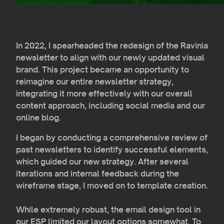
In 2022, I spearheaded the redesign of the Ravinia
newsletter to align with our newly updated visual
brand. This project became an opportunity to
reimagine our entire newsletter strategy,
integrating it more effectively with our overall
content approach, including social media and our
online blog.
I began by conducting a comprehensive review of
past newsletters to identify successful elements,
which guided our new strategy. After several
iterations and internal feedback during the
wireframe stage, I moved on to template creation.
While extremely robust, the email design tool in
our ESP limited our layout options somewhat. To