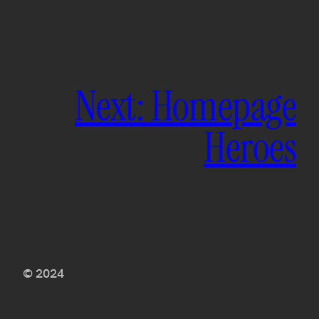
Next:
Homepage
Heroes
© 2024