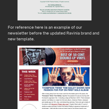
For reference here is an example of our
newsletter before the updated Ravinia brand and
new template.