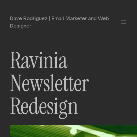
Dave Rodriguez | Email Marketer and Web
Designer
Ravinia
Newsletter
Redesign