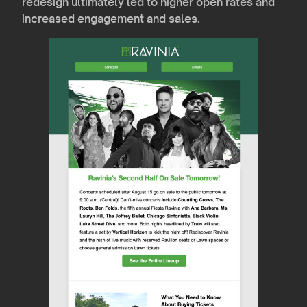
redesign ultimately led to higher open rates and
increased engagement and sales.