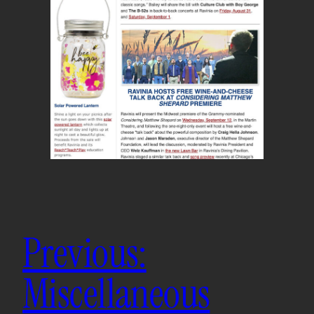
Previous:
Miscellaneous